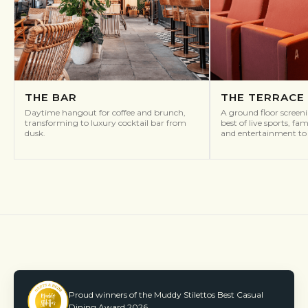
THE BAR
THE TERRACE
Daytime hangout for coffee and brunch,
A ground floor screen
transforming to luxury cocktail bar from
best of live sports, fa
dusk.
and entertainment to 
Proud winners of the Muddy Stilettos Best Casual
Dining Award 2026