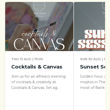
THU 13 AUG | 19:00
SUN 30 AUG | 17:
Cocktails & Canvas
Sunset Ses
Join us for an alfresco evening
Golden hour, gr
of cocktails & creativity at
mojitos in The Y
Cocktails & Canvas. Set ag...
most of Bank Hol