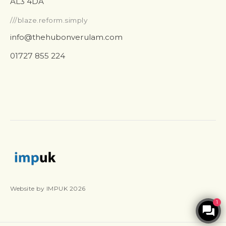
AL3 4DA
///blaze.reform.simply
info@thehubonverulam.com
01727 855 224
Website by IMPUK 2026
1