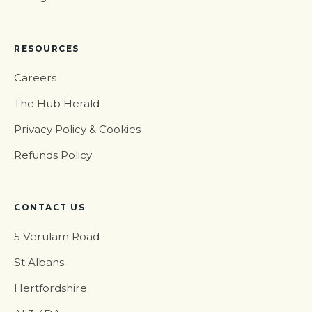
RESOURCES
Careers
The Hub Herald
Privacy Policy & Cookies
Refunds Policy
CONTACT US
5 Verulam Road
St Albans
Hertfordshire