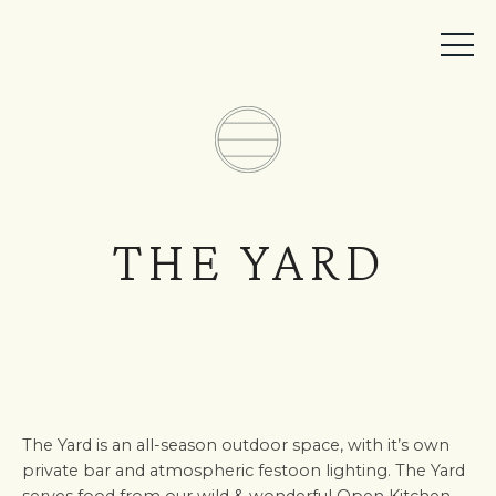
MEMBER ACCESS
BOOK A TABLE
EVENTS
TICKETS
THE YARD
The Yard is an all-season outdoor space, with it’s own
private bar and atmospheric festoon lighting. The Yard