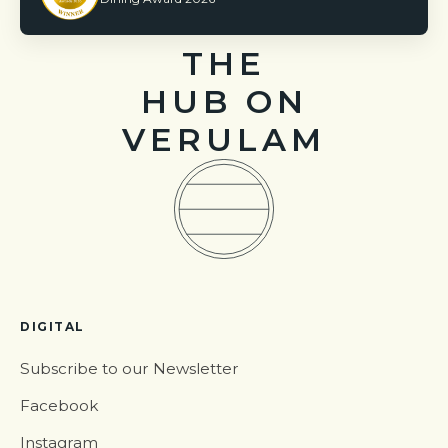
THE
HUB ON
VERULAM
DIGITAL
Subscribe to our Newsletter
Facebook
Instagram