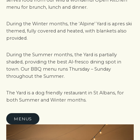
serves food from our wild & wonderful Open Kitchen
menu for brunch, lunch and dinner.
During the Winter months, the ‘Alpine’ Yard is apres ski
themed, fully covered and heated, with blankets also
provided.
During the Summer months, the Yard is partially
shaded, providing the best Al-fresco dining spot in
town. Our BBQ menu runs Thursday – Sunday
throughout the Summer.
The Yard is a dog friendly restaurant in St Albans, for
both Summer and Winter months.
MENUS