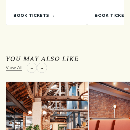
BOOK TICKETS →
BOOK TICKET
YOU MAY ALSO LIKE
View All
←
→