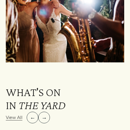
WHAT'S ON
IN
THE YARD
←
→
View All