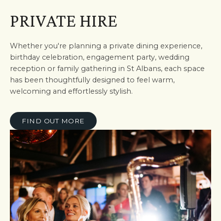
PRIVATE HIRE
Whether you're planning a private dining experience,
birthday celebration, engagement party, wedding
reception or family gathering in St Albans, each space
has been thoughtfully designed to feel warm,
welcoming and effortlessly stylish.
FIND OUT MORE