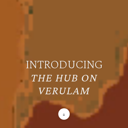
INTRODUCING
THE HUB ON
VERULAM
↓