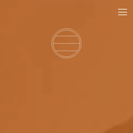
MEMBER ACCESS
BOOK A TABLE
EVENTS
TICKETS