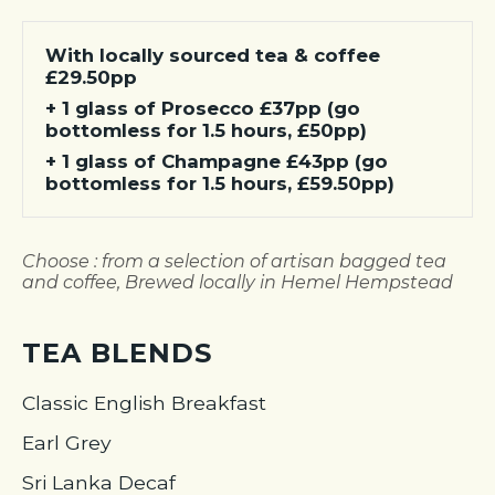
With locally sourced tea & coffee
£29.50pp
+ 1 glass of Prosecco £37pp (go
bottomless for 1.5 hours, £50pp)
+ 1 glass of Champagne £43pp (go
bottomless for 1.5 hours, £59.50pp)
Choose : from a selection of artisan bagged tea
and coffee, Brewed locally in Hemel Hempstead
TEA BLENDS
Classic English Breakfast
Earl Grey
Sri Lanka Decaf