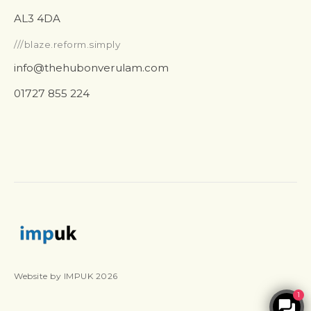
AL3 4DA
///blaze.reform.simply
info@thehubonverulam.com
01727 855 224
Website by IMPUK 2026
1