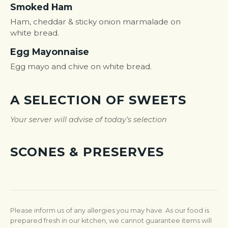
Smoked Ham
Ham, cheddar & sticky onion marmalade on
white bread.
Egg Mayonnaise
Egg mayo and chive on white bread.
A SELECTION OF SWEETS
Your server will advise of today’s selection
SCONES & PRESERVES
Please inform us of any allergies you may have. As our food is
prepared fresh in our kitchen, we cannot guarantee items will