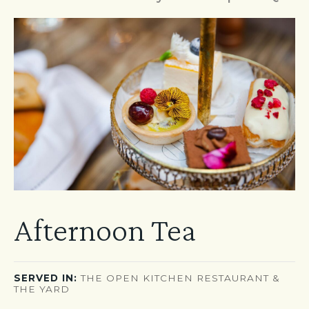
Afternoon Tea
SERVED IN:
THE OPEN KITCHEN RESTAURANT &
THE YARD