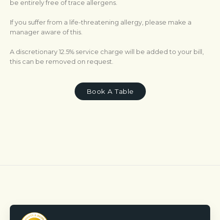
be entirely free of trace allergens.
If you suffer from a life-threatening allergy, please make a
manager aware of this.
A discretionary 12.5% service charge will be added to your bill,
this can be removed on request.
Book A Table