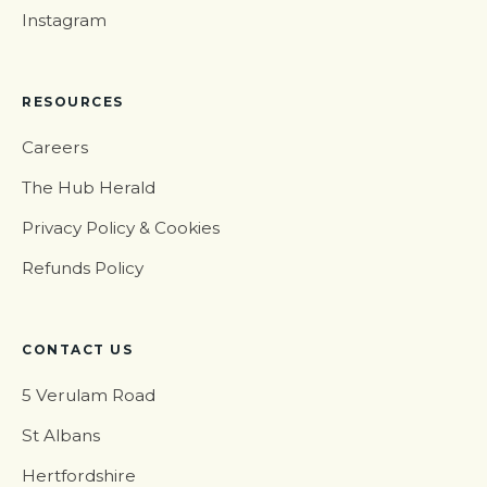
Instagram
RESOURCES
Careers
The Hub Herald
Privacy Policy & Cookies
Refunds Policy
CONTACT US
5 Verulam Road
St Albans
Hertfordshire