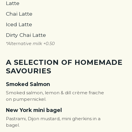
Latte
Chai Latte
Iced Latte
Dirty Chai Latte
*Alternative milk +0.50
A SELECTION OF HOMEMADE
SAVOURIES
Smoked Salmon
Smoked salmon, lemon & dill crème fraiche
on pumpernickel.
New York mini bagel
Pastrami, Dijon mustard, mini gherkins in a
bagel.