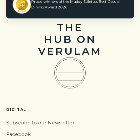
Proud winners of the Muddy Stilettos Best Casual
Dining Award 2026
THE
HUB ON
VERULAM
DIGITAL
Subscribe to our Newsletter
Facebook