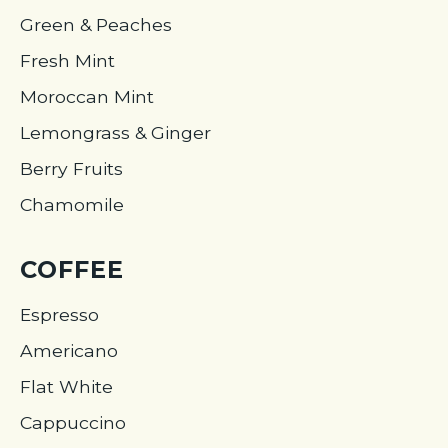
Green & Peaches
Fresh Mint
Moroccan Mint
Lemongrass & Ginger
Berry Fruits
Chamomile
COFFEE
Espresso
Americano
Flat White
Cappuccino