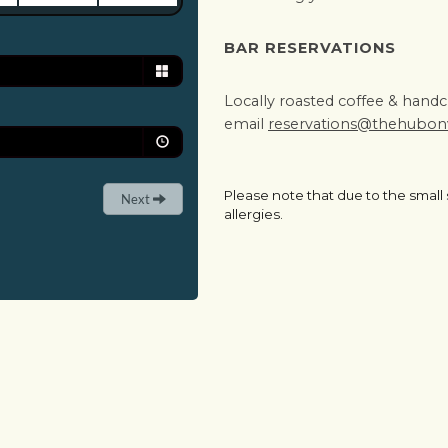
BAR RESERVATIONS
Locally roasted coffee & handcra
email
reservations@thehubo
Please note that due to the small
allergies.