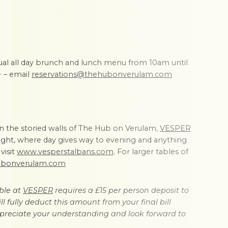
ual all day brunch and lunch menu from 10am until
+ – email
reservations@thehubonverulam.com
in the storied walls of The Hub on Verulam,
VESPER
ilight, where day gives way to evening and anything
visit
www.vesperstalbans.com
. For larger tables of
ubonverulam.com
ble at
VESPER
requires a £15 per person deposit to
l fully deduct this amount from your final bill
preciate your understanding and look forward to