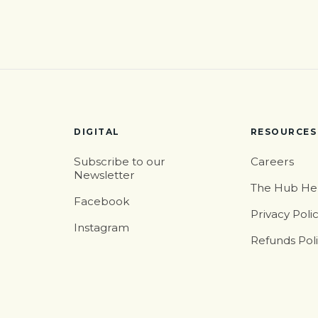
DIGITAL
RESOURCES
Subscribe to our
Careers
Newsletter
The Hub He
Facebook
Privacy Poli
Instagram
Refunds Pol