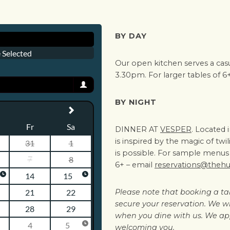
BY DAY
Our open kitchen serves a cas
3.30pm. For larger tables of 6
BY NIGHT
DINNER AT
VESPER
. Located 
is inspired by the magic of tw
is possible. For sample menus 
6+ – email
reservations@theh
Please note that booking a ta
secure your reservation. We wil
when you dine with us. We ap
welcoming you.