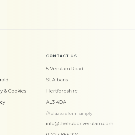
CONTACT US
5 Verulam Road
rald
St Albans
cy & Cookies
Hertfordshire
icy
AL3 4DA
///blaze.reform.simply
info@thehubonverulam.com
01727 855 224