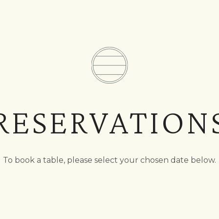
RESERVATION
To book a table, please select your chosen date below.