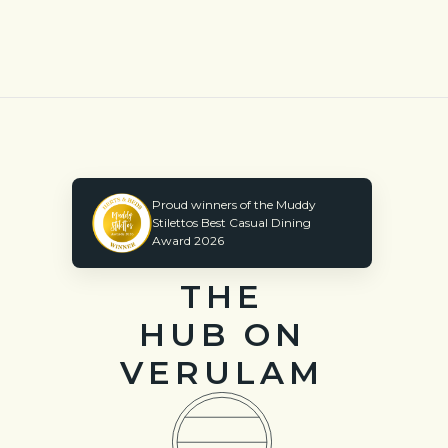
Proud winners of the Muddy
Stilettos Best Casual Dining
Award 2026
THE
HUB ON
VERULAM