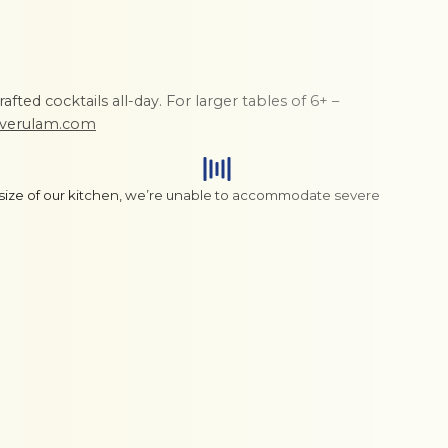
fted cocktails all-day. For larger tables of 6+ –
nverulam.com
 size of our kitchen, we’re unable to accommodate severe