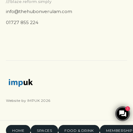
///blaze.reform.simply
info@thehubonverulam.com
01727 855 224
Website by IMPUK 2026
1
HOME
SPACES
FOOD & DRINK
MEMBERSHIP