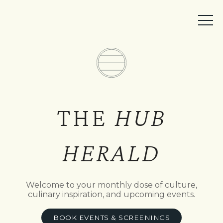
MEMBER ACCESS
BOOK A TABLE
EVENTS
TICKETS
THE
HUB
HERALD
Welcome to your monthly dose of culture,
culinary inspiration, and upcoming events.
BOOK EVENTS & SCREENINGS