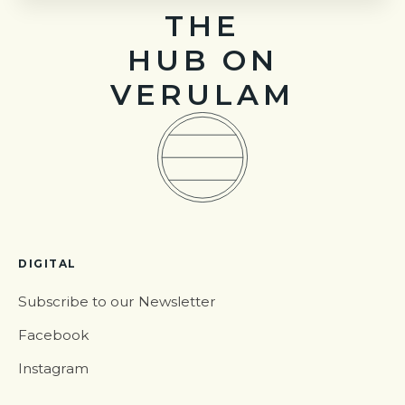
THE
HUB ON
VERULAM
DIGITAL
Subscribe to our Newsletter
Facebook
Instagram