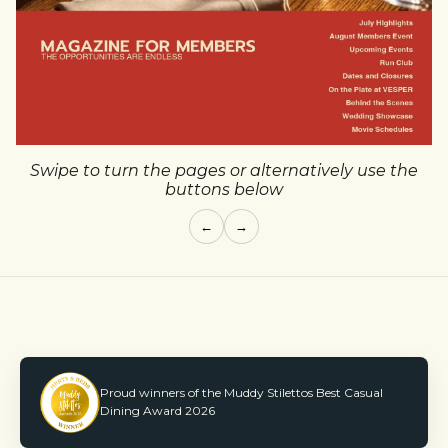
Swipe to turn the pages or alternatively use the
buttons below
←
→
Proud winners of the Muddy Stilettos Best Casual
Dining Award 2026