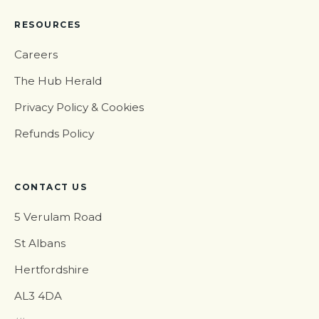
RESOURCES
Careers
The Hub Herald
Privacy Policy & Cookies
Refunds Policy
CONTACT US
5 Verulam Road
St Albans
Hertfordshire
AL3 4DA